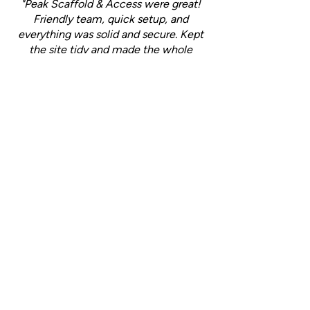
"Peak Scaffold & Access were great!
Friendly team, quick setup, and
everything was solid and secure. Kept
the site tidy and made the whole
process easy. Will definitely use them
again!"
- Jack (
Yell Review
)
Ready to experience
reliable scaffolding
solutions?
Call Peak Scaffold & Access today to
discuss your needs and get a free,
no-obligation quote!
Call us:
07507 911463