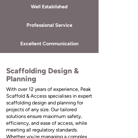
Well Established
Professional Service
Excellent Communication
Scaffolding Design &
Planning
With over 12 years of experience, Peak
Scaffold & Access specialises in expert
scaffolding design and planning for
projects of any size. Our tailored
solutions ensure maximum safety,
efficiency, and ease of access, while
meeting all regulatory standards.
Whether you're managing a complex