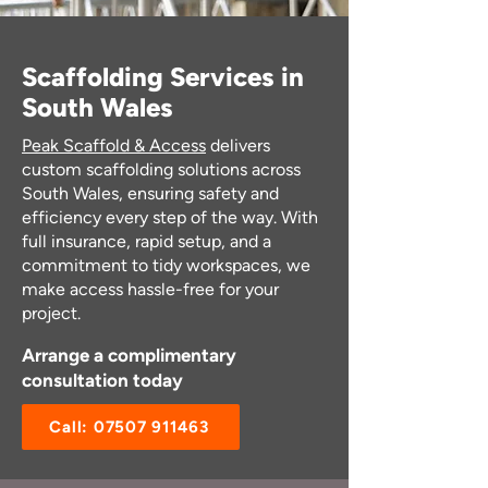
Scaffolding Services in
South Wales
Peak Scaffold & Access
delivers
custom scaffolding solutions across
South Wales, ensuring safety and
efficiency every step of the way. With
full insurance, rapid setup, and a
commitment to tidy workspaces, we
make access hassle-free for your
project.
Arrange a complimentary
consultation today
Call: 07507 911463