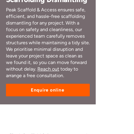
Peak Scaffold & Access ensures safe,
efficient, and hassle-free scaffolding
dismantling for any project. With a
focus on safety and cleanliness, our
experienced team carefully removes
structures while maintaining a tidy site.
We prioritise minimal disruption and
leave your project space as clean as
we found it, so you can move forward
without delay.
Reach out
today to
arrange a free consultation.
Enquire online