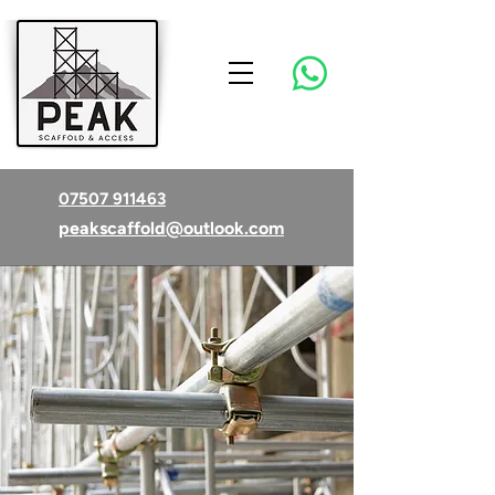
07507 911463
peakscaffold@outlook.com