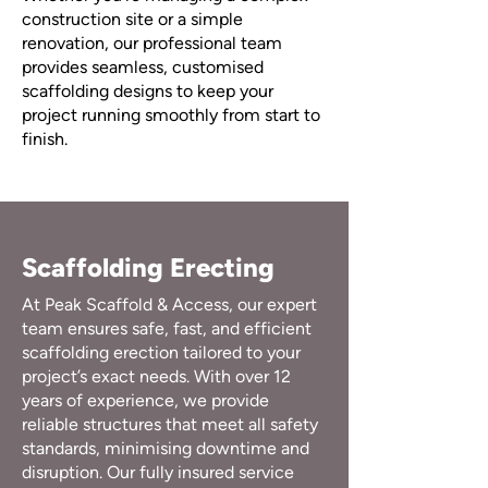
construction site or a simple
renovation, our professional team
provides seamless, customised
scaffolding designs to keep your
project running smoothly from start to
finish.
Scaffolding Erecting
At Peak Scaffold & Access, our expert
team ensures safe, fast, and efficient
scaffolding erection tailored to your
project’s exact needs. With over 12
years of experience, we provide
reliable structures that meet all safety
standards, minimising downtime and
disruption. Our fully insured service