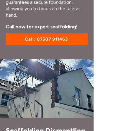
guarantees a secure foundation,
allowing you to focus on the task at
hand.
Call now for expert scaffolding!
Call: 07507 911463
Scaffolding Dismantling